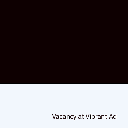
Vacancy at Vibrant Ad