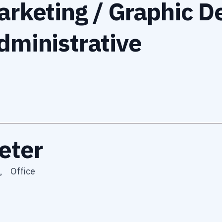
arketing / Graphic D
dministrative
eter
,
Office