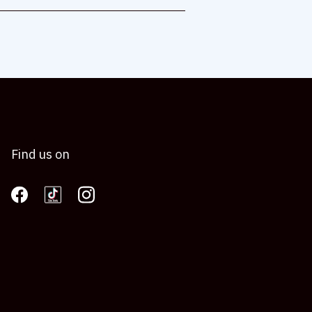
Find us on