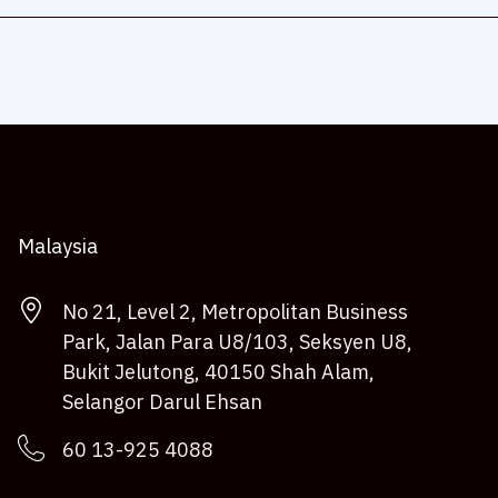
Malaysia
No 21, Level 2, Metropolitan Business
Park, Jalan Para U8/103, Seksyen U8,
Bukit Jelutong, 40150 Shah Alam,
Selangor Darul Ehsan
60 13-925 4088