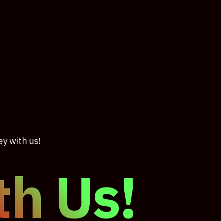
ey with us!
th Us!