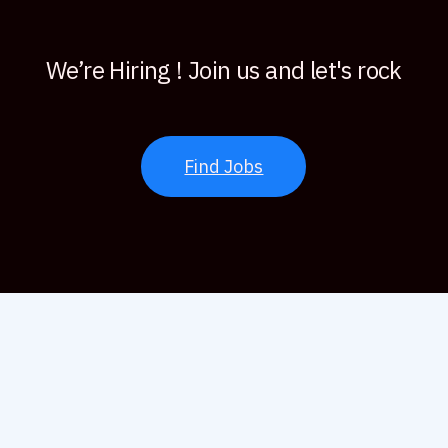
We’re Hiring ! Join us and let's rock
Find Jobs