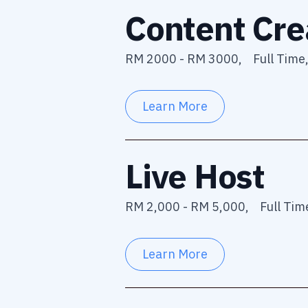
Content Cre
RM 2000 - RM 3000,
Full Time
Learn More
Live Host
RM 2,000 - RM 5,000,
Full Tim
Learn More