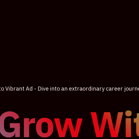
 Vibrant Ad - Dive into an extraordinary career journ
 Grow Wi