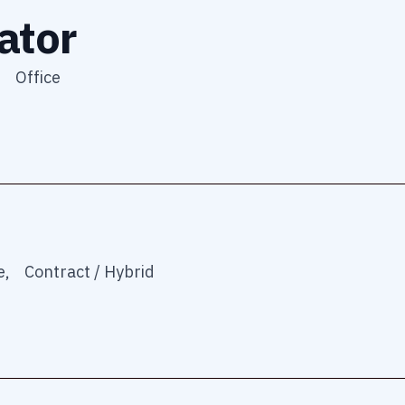
ator
,
Office
e,
Contract / Hybrid