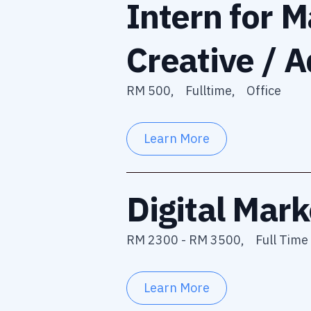
Intern for M
Creative / A
RM 500,
Fulltime,
Office
Learn More
Digital Mark
RM 2300 - RM 3500,
Full Time 
Learn More