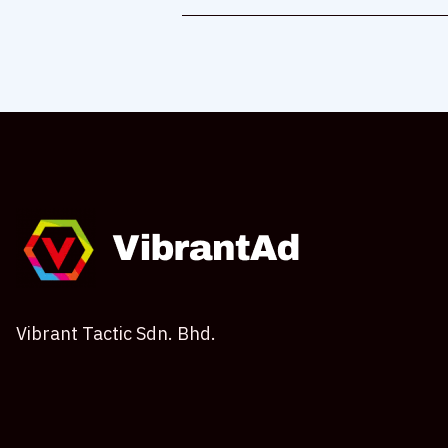
Vibrant Tactic Sdn. Bhd.