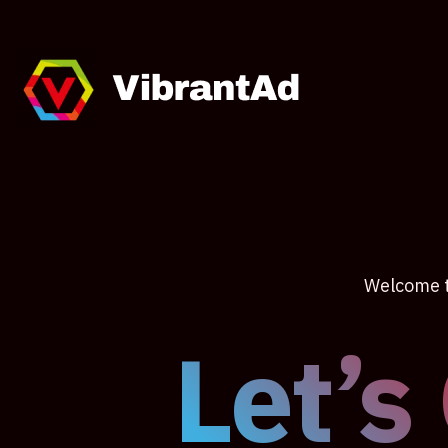
Welcome to
Let’s